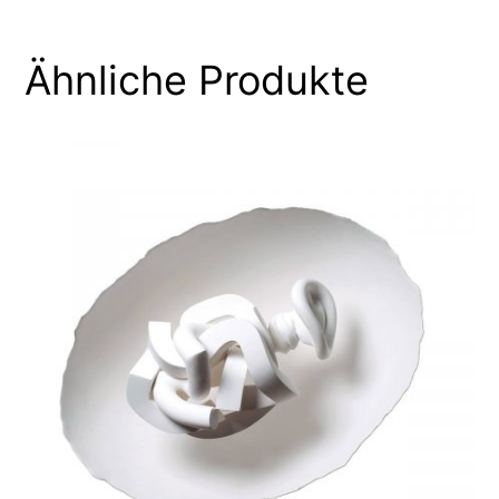
Ähnliche Produkte