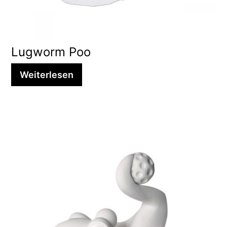
Lugworm Poo
Weiterlesen