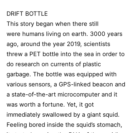
DRIFT BOTTLE
This story began when there still
were humans living on earth. 3000 years
ago, around the year 2019, scientists
threw a PET bottle into the sea in order to
do research on currents of plastic
garbage. The bottle was equipped with
various sensors, a GPS-linked beacon and
a state-of-the-art microcomputer and it
was worth a fortune. Yet, it got
immediately swallowed by a giant squid.
Feeling bored inside the squid’s stomach,