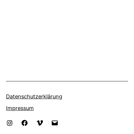
Datenschutzerklärung
Impressum
Instagram
Facebook
Vimeo
eMail