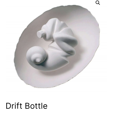
Drift Bottle