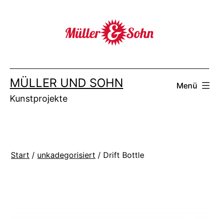
Zum
Inhalt
springen
MÜLLER UND SOHN
Menü
Kunstprojekte
Start
/
unkadegorisiert
/ Drift Bottle