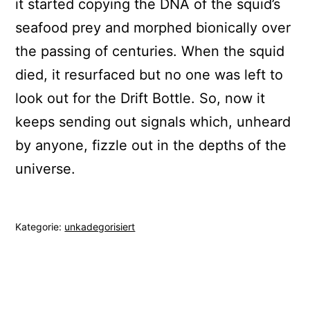
it started copying the DNA of the squid’s
seafood prey and morphed bionically over
the passing of centuries. When the squid
died, it resurfaced but no one was left to
look out for the Drift Bottle. So, now it
keeps sending out signals which, unheard
by anyone, fizzle out in the depths of the
universe.
Kategorie:
unkadegorisiert