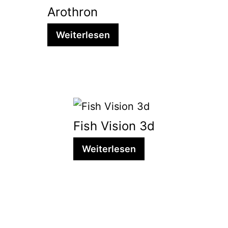
Arothron
Weiterlesen
Fish Vision 3d
Weiterlesen