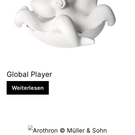
Global Player
Weiterlesen