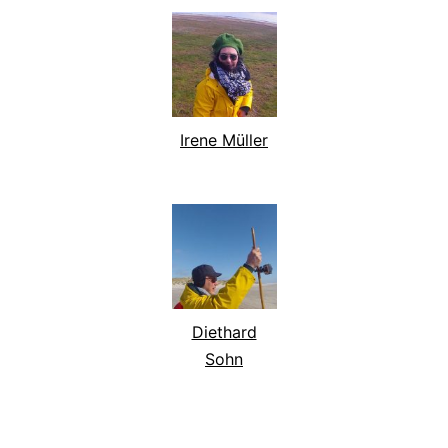
Irene Müller
Diethard
Sohn