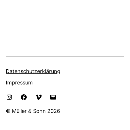
Datenschutzerklärung
Impressum
Instagram
Facebook
Vimeo
eMail
© Müller & Sohn 2026