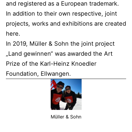
and registered as a European trademark.
In addition to their own respective, joint
projects, works and exhibitions are created
here.
In 2019, Müller & Sohn the joint project
„Land gewinnen“ was awarded the Art
Prize of the Karl-Heinz Knoedler
Foundation, Ellwangen.
Müller & Sohn