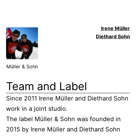
Irene Mülle
r
Diethard Sohn
Müller & Sohn
Team and Label
Since 2011 Irene Müller and Diethard Sohn
work in a joint studio.
The label Müller & Sohn was founded in
2015 by Irene Müller and Diethard Sohn