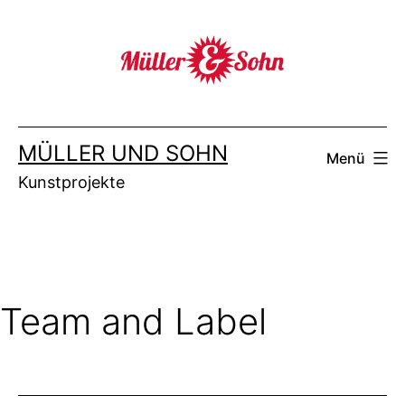
Zum
Inhalt
springen
MÜLLER UND SOHN
Menü
Kunstprojekte
Team and Label