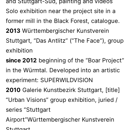
and Stuttgart-Süd, painting and videos
Solo exhibition near the project site in a
former mill in the Black Forest, catalogue.
2013
Württembergischer Kunstverein
Stuttgart, “Das Antlitz” (“The Face“), group
exhibition
since 2012
beginning of the “Boar Project”
in the Würmtal. Developed into an artistic
experiment: SUPERWILDVISION
2010
Galerie Kunstbezirk Stuttgart, [title]
“Urban Visions” group exhibition, juried /
series “Stuttgart
Airport”Württembergischer Kunstverein
Stuttgart,