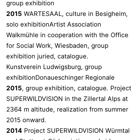
group exhibition
2015
WARTESAAL, culture in Besigheim,
solo exhibitionArtist Association
Walkmühle in cooperation with the Office
for Social Work, Wiesbaden, group
exhibition juried, catalogue.
Kunstverein Ludwigsburg, group
exhibitionDonaueschinger Regionale
2015
, group exhibition, catalogue. Project
SUPERWILDVISION in the Zillertal Alps at
2364 m altitude, realization from summer
2015 onward.
2014
Project SUPERWILDVISION Würmtal