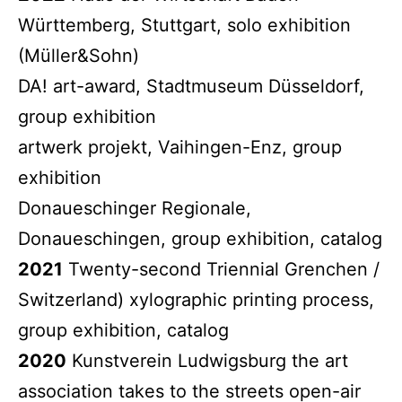
Württemberg, Stuttgart, solo exhibition
(Müller&Sohn)
DA! art-award, Stadtmuseum Düsseldorf,
group exhibition
artwerk projekt, Vaihingen-Enz, group
exhibition
Donaueschinger Regionale,
Donaueschingen, group exhibition, catalog
2021
Twenty-second Triennial Grenchen /
Switzerland) xylographic printing process,
group exhibition, catalog
2020
Kunstverein Ludwigsburg the art
association takes to the streets open-air