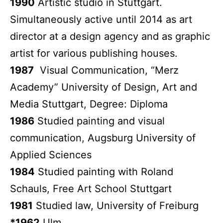
1990
Artistic studio in Stuttgart.
Simultaneously active until 2014 as art
director at a design agency and as graphic
artist for various publishing houses.
1987
Visual Communication, “Merz
Academy” University of Design, Art and
Media Stuttgart, Degree: Diploma
1986
Studied painting and visual
communication, Augsburg University of
Applied Sciences
1984
Studied painting with Roland
Schauls, Free Art School Stuttgart
1981
Studied law, University of Freiburg
*1962
Ulm