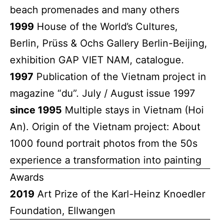
beach promenades and many others
1999
House of the World’s Cultures,
Berlin, Prüss & Ochs Gallery Berlin-Beijing,
exhibition GAP VIET NAM, catalogue.
1997
Publication of the Vietnam project in
magazine “du”. July / August issue 1997
since 1995
Multiple stays in Vietnam (Hoi
An). Origin of the Vietnam project: About
1000 found portrait photos from the 50s
experience a transformation into painting
Awards
2019
Art Prize of the Karl-Heinz Knoedler
Foundation, Ellwangen