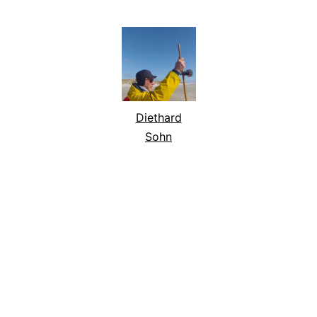
Diethard
Sohn