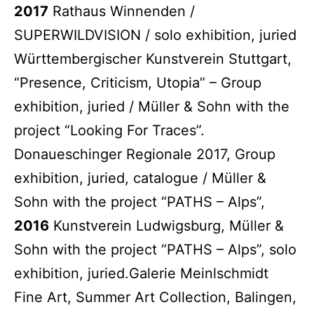
2017
Rathaus Winnenden /
SUPERWILDVISION / solo exhibition, juried
Württembergischer Kunstverein Stuttgart,
“Presence, Criticism, Utopia” – Group
exhibition, juried / Müller & Sohn with the
project “Looking For Traces”.
Donaueschinger Regionale 2017, Group
exhibition, juried, catalogue / Müller &
Sohn with the project “PATHS – Alps”,
2016
Kunstverein Ludwigsburg, Müller &
Sohn with the project “PATHS – Alps”, solo
exhibition, juried.Galerie Meinlschmidt
Fine Art, Summer Art Collection, Balingen,