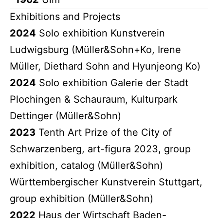
Exhibitions and Projects
2024
Solo exhibition Kunstverein
Ludwigsburg (Müller&Sohn+Ko, Irene
Müller, Diethard Sohn and Hyunjeong Ko)
2024
Solo exhibition Galerie der Stadt
Plochingen & Schauraum, Kulturpark
Dettinger (Müller&Sohn)
2023
Tenth Art Prize of the City of
Schwarzenberg, art-figura 2023, group
exhibition, catalog (Müller&Sohn)
Württembergischer Kunstverein Stuttgart,
group exhibition (Müller&Sohn)
2022
Haus der Wirtschaft Baden-