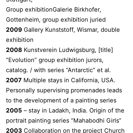
Group exhibitionGalerie Birkhofer,
Gottenheim, group exhibition juried
2009
Gallery Kunststoff, Wismar, double
exhibition
2008
Kunstverein Ludwigsburg, [title]
“Evolution” group exhibition jurors,
catalog. / with series “Antarctic” et al.
2007
Multiple stays in California, USA.
Personally supervising promenades leads
to the development of a painting series
2005
– stay in Ladakh, India. Origin of the
portrait painting series “Mahabodhi Girls”
2003
Collaboration on the project Church