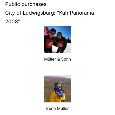
Public purchases
City of Ludwigsburg: “Kuh Panorama
2008”
Müller & Sohn
Irene Müller