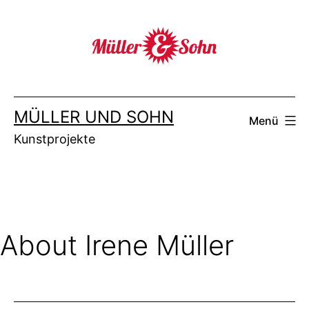
Zum
Inhalt
springen
MÜLLER UND SOHN
Menü
Kunstprojekte
About Irene Müller