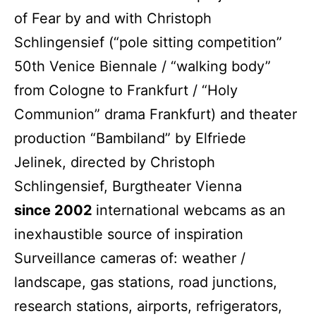
of Fear by and with Christoph
Schlingensief (“pole sitting competition”
50th Venice Biennale / “walking body”
from Cologne to Frankfurt / “Holy
Communion” drama Frankfurt) and theater
production “Bambiland” by Elfriede
Jelinek, directed by Christoph
Schlingensief, Burgtheater Vienna
since 2002
international webcams as an
inexhaustible source of inspiration
Surveillance cameras of: weather /
landscape, gas stations, road junctions,
research stations, airports, refrigerators,