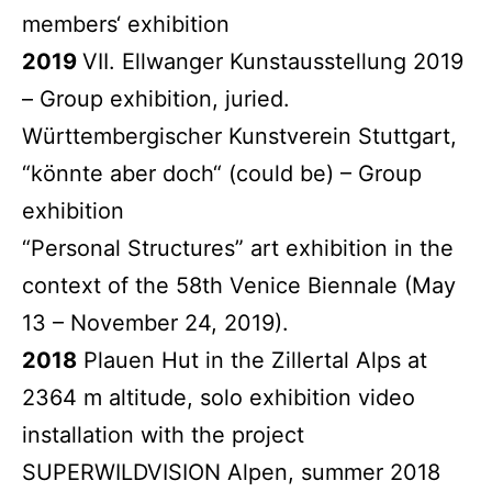
members‘ exhibition
2019
VII. Ellwanger Kunstausstellung 2019
– Group exhibition, juried.
Württembergischer Kunstverein Stuttgart,
“könnte aber doch“ (could be) – Group
exhibition
“Personal Structures” art exhibition in the
context of the 58th Venice Biennale (May
13 – November 24, 2019).
2018
Plauen Hut in the Zillertal Alps at
2364 m altitude, solo exhibition video
installation with the project
SUPERWILDVISION Alpen, summer 2018