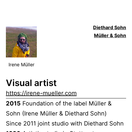
Diethard Sohn
Müller & Sohn
Irene Müller
Visual artist
https://irene-mueller.com
2015
Foundation of the label Müller &
Sohn (Irene Müller & Diethard Sohn)
Since 2011 joint studio with Diethard Sohn