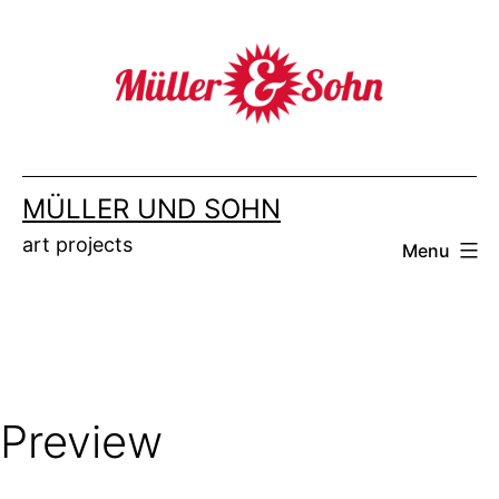
Skip
to
content
MÜLLER UND SOHN
art projects
Menu
Preview