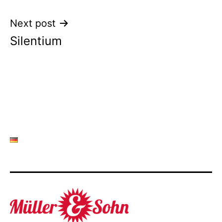
Next post
Silentium