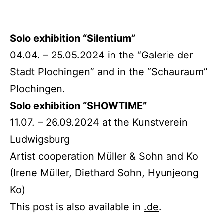
Solo exhibition “Silentium”
04.04. – 25.05.2024 in the “Galerie der
Stadt Plochingen” and in the “Schauraum”
Plochingen.
Solo exhibition “SHOWTIME”
11.07. – 26.09.2024 at the Kunstverein
Ludwigsburg
Artist cooperation Müller & Sohn and Ko
(Irene Müller, Diethard Sohn, Hyunjeong
Ko)
This post is also available in
.de
.