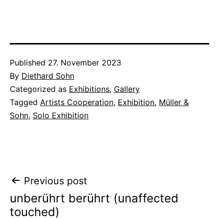
Published
27. November 2023
By
Diethard Sohn
Categorized as
Exhibitions
,
Gallery
Tagged
Artists Cooperation
,
Exhibition
,
Müller &
Sohn
,
Solo Exhibition
Post
Previous post
unberührt berührt (unaffected
navigation
touched)