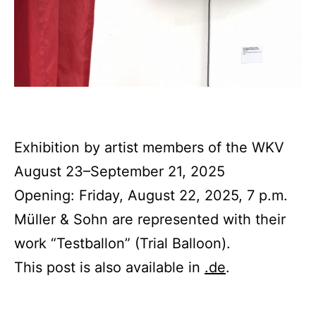
Exhibition by artist members of the WKV
August 23–September 21, 2025
Opening: Friday, August 22, 2025, 7 p.m.
Müller & Sohn are represented with their
work “Testballon” (Trial Balloon).
This post is also available in
.de
.