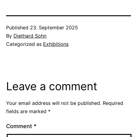
Published
23. September 2025
By
Diethard Sohn
Categorized as
Exhibitions
Leave a comment
Your email address will not be published.
Required
fields are marked
*
Comment
*