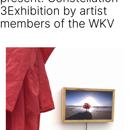
3Exhibition by artist
members of the WKV