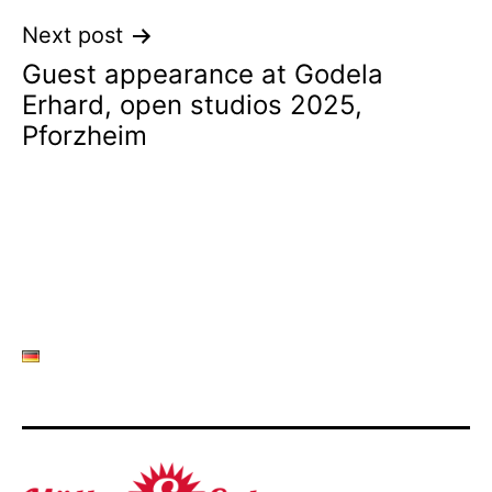
Next post
Guest appearance at Godela
Erhard, open studios 2025,
Pforzheim