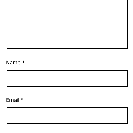
Name
*
Email
*