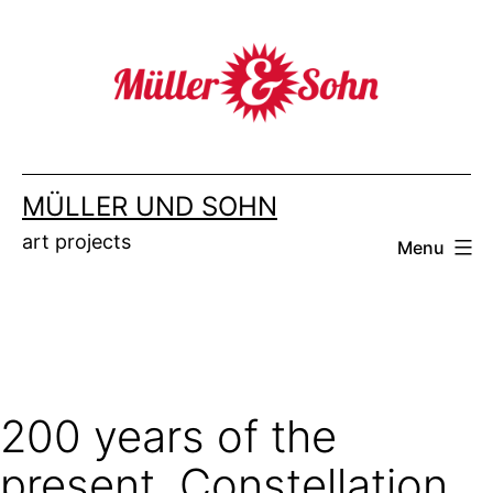
Skip
to
content
MÜLLER UND SOHN
art projects
Menu
200 years of the
present. Constellation