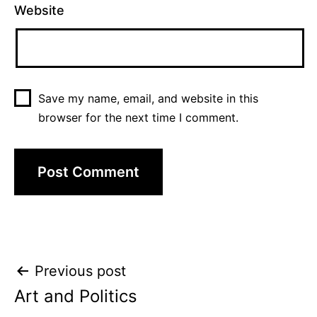
Website
Save my name, email, and website in this
browser for the next time I comment.
Post
Previous post
Art and Politics
navigation