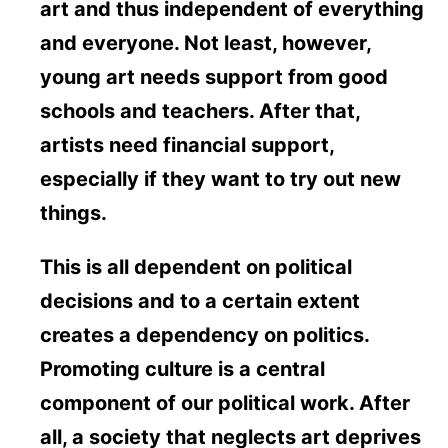
art and thus independent of everything
and everyone. Not least, however,
young art needs support from good
schools and teachers. After that,
artists need financial support,
especially if they want to try out new
things.
This is all dependent on political
decisions and to a certain extent
creates a dependency on politics.
Promoting culture is a central
component of our political work. After
all, a society that neglects art deprives