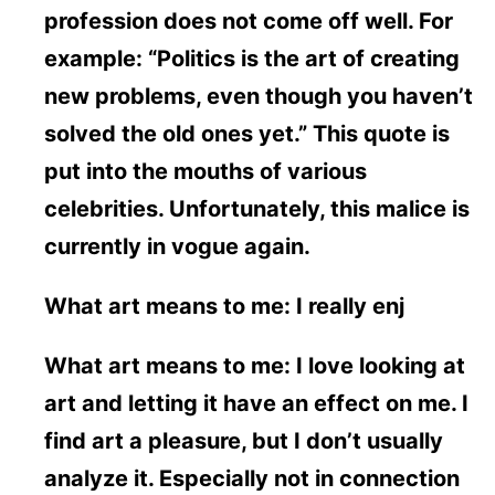
profession does not come off well. For
example: “Politics is the art of creating
new problems, even though you haven’t
solved the old ones yet.” This quote is
put into the mouths of various
celebrities. Unfortunately, this malice is
currently in vogue again.
What art means to me: I really enj
What art means to me: I love looking at
art and letting it have an effect on me. I
find art a pleasure, but I don’t usually
analyze it. Especially not in connection