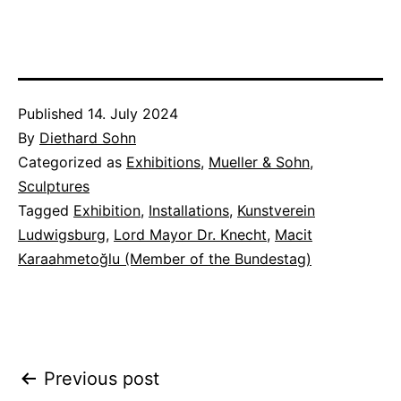
Published
14. July 2024
By
Diethard Sohn
Categorized as
Exhibitions
,
Mueller & Sohn
,
Sculptures
Tagged
Exhibition
,
Installations
,
Kunstverein
Ludwigsburg
,
Lord Mayor Dr. Knecht
,
Macit
Karaahmetoğlu (Member of the Bundestag)
Post
Previous post