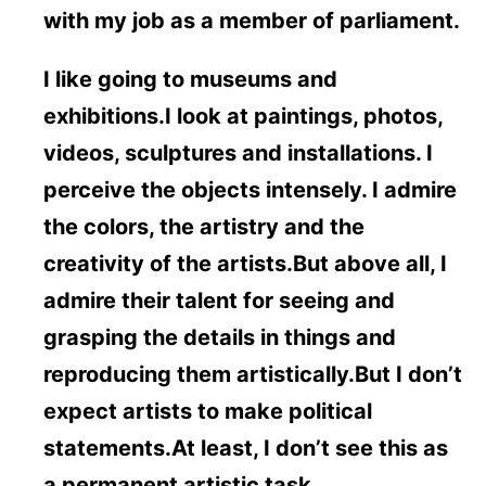
with my job as a member of parliament.
I like going to museums and
exhibitions.I look at paintings, photos,
videos, sculptures and installations. I
perceive the objects intensely. I admire
the colors, the artistry and the
creativity of the artists.But above all, I
admire their talent for seeing and
grasping the details in things and
reproducing them artistically.But I don’t
expect artists to make political
statements.At least, I don’t see this as
a permanent artistic task.