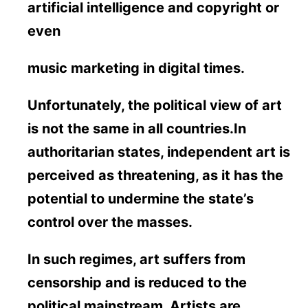
artificial intelligence and copyright or
even
music marketing in digital times.
Unfortunately, the political view of art
is not the same in all countries.In
authoritarian states, independent art is
perceived as threatening, as it has the
potential to undermine the state’s
control over the masses.
In such regimes, art suffers from
censorship and is reduced to the
political mainstream. Artists are