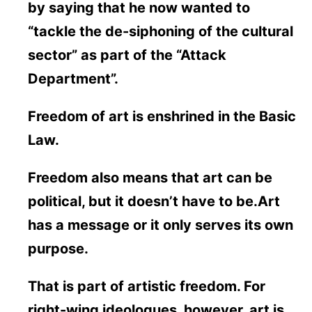
by saying that he now wanted to
“tackle the de-siphoning of the cultural
sector” as part of the “Attack
Department”.
Freedom of art is enshrined in the Basic
Law.
Freedom also means that art can be
political, but it doesn’t have to be.Art
has a message or it only serves its own
purpose.
That is part of artistic freedom. For
right-wing ideologues, however, art is