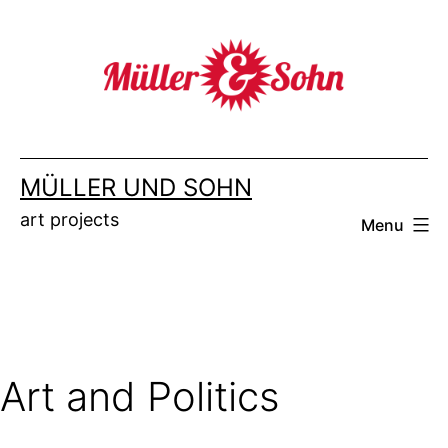
Skip
to
content
MÜLLER UND SOHN
art projects
Menu
Art and Politics