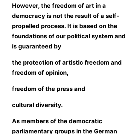
However, the freedom of art in a
democracy is not the result of a self-
propelled process. It is based on the
foundations of our political system and
is guaranteed by
the protection of artistic freedom and
freedom of opinion,
freedom of the press and
cultural diversity.
As members of the democratic
parliamentary groups in the German