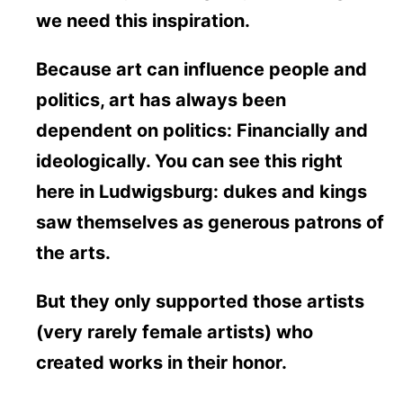
we need this inspiration.
Because art can influence people and
politics, art has always been
dependent on politics: Financially and
ideologically. You can see this right
here in Ludwigsburg: dukes and kings
saw themselves as generous patrons of
the arts.
But they only supported those artists
(very rarely female artists) who
created works in their honor.