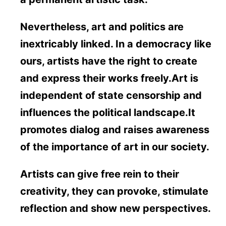
Nevertheless, art and politics are
inextricably linked. In a democracy like
ours, artists have the right to create
and express their works freely.Art is
independent of state censorship and
influences the political landscape.It
promotes dialog and raises awareness
of the importance of art in our society.
Artists can give free rein to their
creativity, they can provoke, stimulate
reflection and show new perspectives.