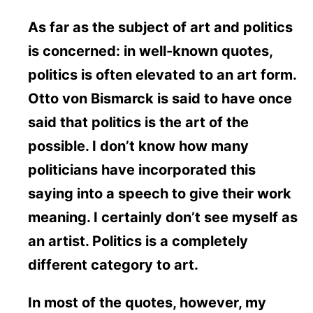
As far as the subject of art and politics
is concerned: in well-known quotes,
politics is often elevated to an art form.
Otto von Bismarck is said to have once
said that politics is the art of the
possible. I don’t know how many
politicians have incorporated this
saying into a speech to give their work
meaning. I certainly don’t see myself as
an artist. Politics is a completely
different category to art.
In most of the quotes, however, my