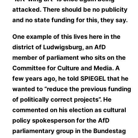
attacked. There should be no publicity
and no state funding for this, they say.
One example of this lives here in the
district of Ludwigsburg, an AfD
member of parliament who sits on the
Committee for Culture and Media. A
few years ago, he told SPIEGEL that he
wanted to “reduce the previous funding
of politically correct projects”. He
commented on his election as cultural
policy spokesperson for the AfD
parliamentary group in the Bundestag