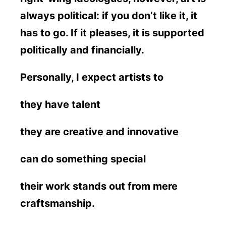
always political: if you don’t like it, it
has to go. If it pleases, it is supported
politically and financially.
Personally, I expect artists to
they have talent
they are creative and innovative
can do something special
their work stands out from mere
craftsmanship.