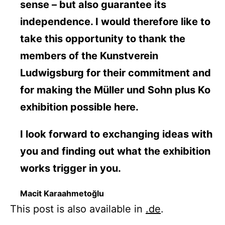
sense – but also guarantee its
independence. I would therefore like to
take this opportunity to thank the
members of the Kunstverein
Ludwigsburg for their commitment and
for making the Müller und Sohn plus Ko
exhibition possible here.
I look forward to exchanging ideas with
you and finding out what the exhibition
works trigger in you.
Macit Karaahmetoğlu
This post is also available in
.de
.