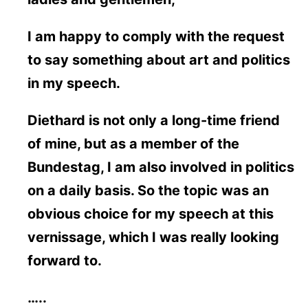
I am happy to comply with the request
to say something about art and politics
in my speech.
Diethard is not only a long-time friend
of mine, but as a member of the
Bundestag, I am also involved in politics
on a daily basis. So the topic was an
obvious choice for my speech at this
vernissage, which I was really looking
forward to.
…..