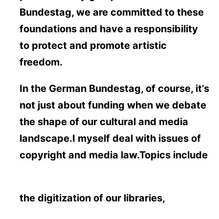
Bundestag, we are committed to these
foundations and have a responsibility
to protect and promote artistic
freedom.
In the German Bundestag, of course, it’s
not just about funding when we debate
the shape of our cultural and media
landscape.I myself deal with issues of
copyright and media law.Topics include
the digitization of our libraries,