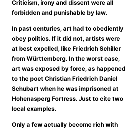
Criticism, irony and dissent were all
forbidden and punishable by law.
In past centuries, art had to obediently
obey politics. If it did not, artists were
at best expelled, like Friedrich Schiller
from Württemberg. In the worst case,
art was exposed by force, as happened
to the poet Christian Friedrich Daniel
Schubart when he was imprisoned at
Hohenasperg Fortress. Just to cite two
local examples.
Only a few actually become rich with