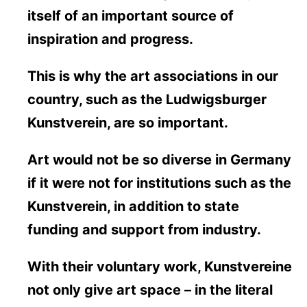
itself of an important source of
inspiration and progress.
This is why the art associations in our
country, such as the Ludwigsburger
Kunstverein, are so important.
Art would not be so diverse in Germany
if it were not for institutions such as the
Kunstverein, in addition to state
funding and support from industry.
With their voluntary work, Kunstvereine
not only give art space – in the literal