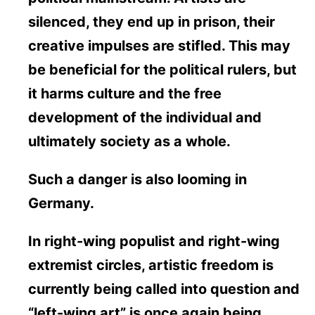
silenced, they end up in prison, their
creative impulses are stifled. This may
be beneficial for the political rulers, but
it harms culture and the free
development of the individual and
ultimately society as a whole.
Such a danger is also looming in
Germany.
In right-wing populist and right-wing
extremist circles, artistic freedom is
currently being called into question and
“left-wing art” is once again being