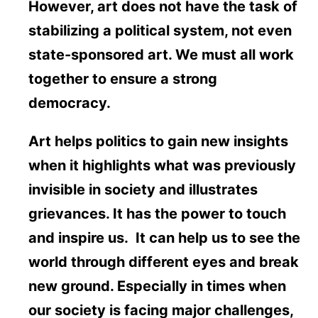
However, art does not have the task of
stabilizing a political system, not even
state-sponsored art. We must all work
together to ensure a strong
democracy.
Art helps politics to gain new insights
when it highlights what was previously
invisible in society and illustrates
grievances. It has the power to touch
and inspire us. It can help us to see the
world through different eyes and break
new ground. Especially in times when
our society is facing major challenges,