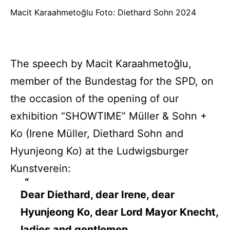
Macit Karaahmetoğlu Foto: Diethard Sohn 2024
The speech by Macit Karaahmetoğlu,
member of the Bundestag for the SPD, on
the occasion of the opening of our
exhibition “SHOWTIME” Müller & Sohn +
Ko (Irene Müller, Diethard Sohn and
Hyunjeong Ko) at the Ludwigsburger
Kunstverein:
Dear Diethard, dear Irene, dear
Hyunjeong Ko, dear Lord Mayor Knecht,
ladies and gentlemen,