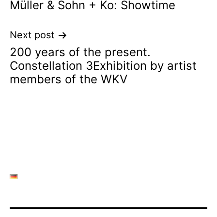
Müller & Sohn + Ko: Showtime
navigation
Next post
200 years of the present.
Constellation 3Exhibition by artist
members of the WKV