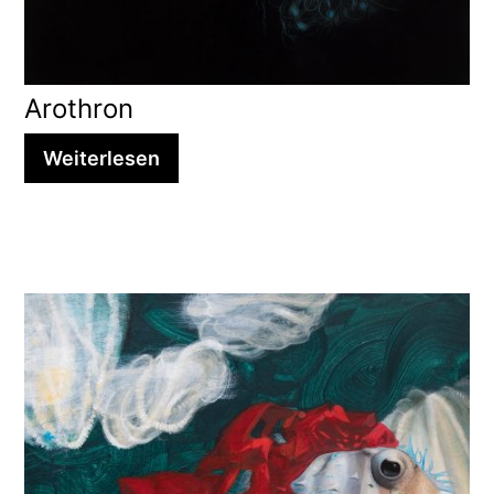
Arothron
Weiterlesen