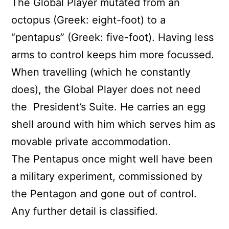
The Global Player mutated from an
octopus (Greek: eight-foot) to a
“pentapus” (Greek: five-foot). Having less
arms to control keeps him more focussed.
When travelling (which he constantly
does), the Global Player does not need
the
President’s Suite. He carries an egg
shell around with him which serves him as
movable private accommodation.
The Pentapus once might well have been
a military experiment, commissioned by
the Pentagon and gone out of control.
Any further detail is classified.