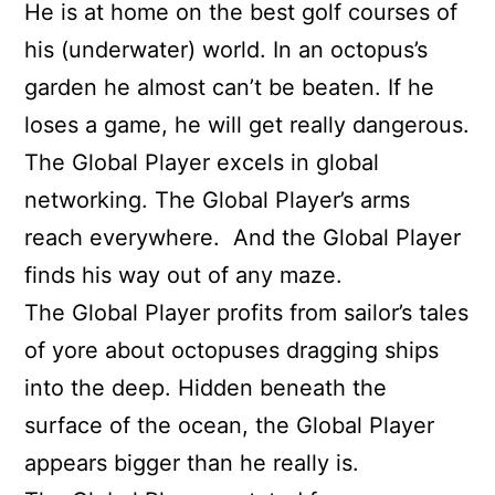
He is at home on the best golf courses of
his (underwater) world. In an octopus’s
garden he almost can’t be beaten. If he
loses a game, he will get really dangerous.
The Global Player excels in global
networking. The Global Player’s arms
reach everywhere.
And the Global Player
finds his way out of any maze.
The Global Player profits from sailor’s tales
of yore about octopuses dragging ships
into the deep. Hidden beneath the
surface of the ocean, the Global Player
appears bigger than he really is.