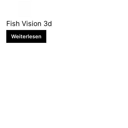
Fish Vision 3d
Weiterlesen