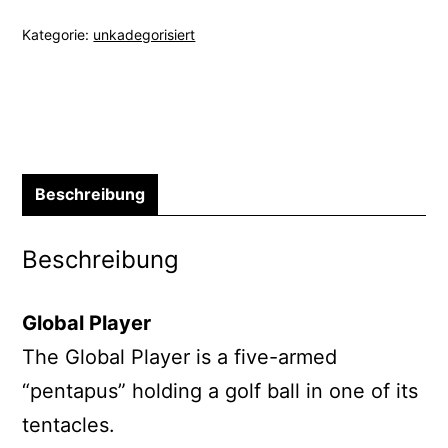
Kategorie:
unkadegorisiert
Beschreibung
Beschreibung
Global Player
The Global Player is a five-armed
“pentapus” holding a golf ball in one of its
tentacles.