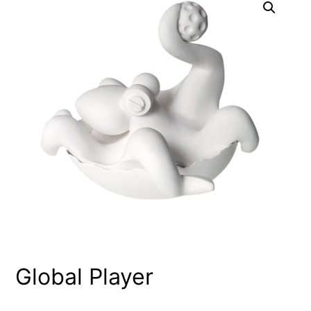
Global Player