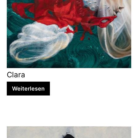
Clara
Weiterlesen