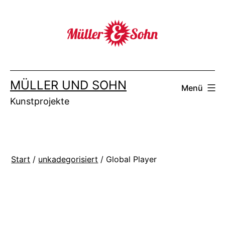
Zum
Inhalt
springen
MÜLLER UND SOHN
Menü
Kunstprojekte
Start
/
unkadegorisiert
/ Global Player