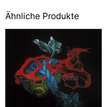
Ähnliche Produkte