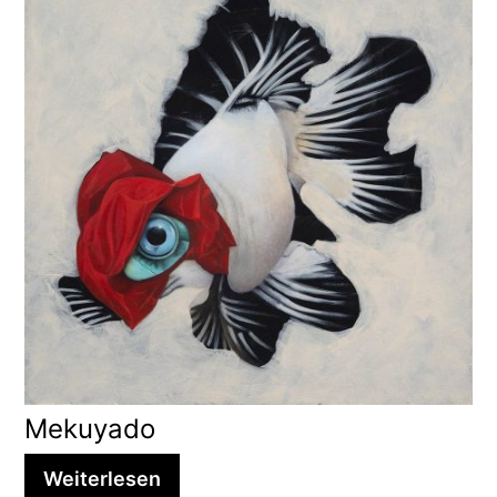
Mekuyado
Weiterlesen